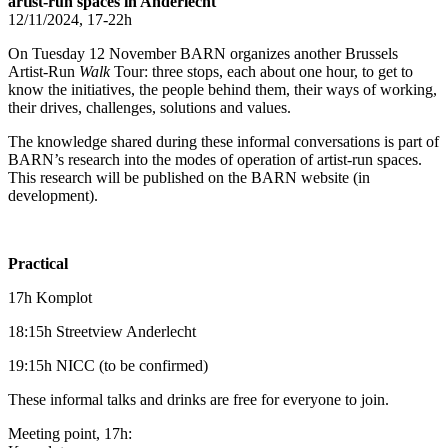
artist-run spaces in Anderlecht
12/11/2024, 17-22h
On Tuesday 12 November BARN organizes another Brussels
Artist-Run
Walk
Tour: three stops, each about one hour, to get to
know the initiatives, the people behind them, their ways of working,
their drives, challenges, solutions and values.
The knowledge shared during these informal conversations is part of
BARN’s research into the modes of operation of artist-run spaces.
This research will be published on the BARN website (in
development).
Practical
17h Komplot
18:15h Streetview Anderlecht
19:15h NICC (to be confirmed)
These informal talks and drinks are free for everyone to join.
Meeting point, 17h: