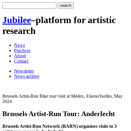
Jubilee
–
platform for artistic
research
News
Practices
About
Contact
Newsletter
News archive
Brussels Artist-Run Bike tour visit at Medex, Elsene/Ixelles, May
2024
Brussels Artist-Run Tour: Anderlecht
Brussels Artist-Run Network (BARN) organises visits to 3